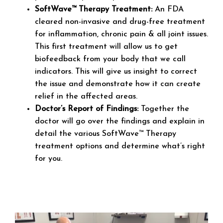
SoftWave™ Therapy Treatment:
An FDA
cleared non-invasive and drug-free treatment
for inflammation, chronic pain & all joint issues.
This first treatment will allow us to get
biofeedback from your body that we call
indicators. This will give us insight to correct
the issue and demonstrate how it can create
relief in the affected areas.
Doctor’s Report of Findings:
Together the
doctor will go over the findings and explain in
detail the various SoftWave™ Therapy
treatment options and determine what’s right
for you.