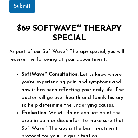
Submit
$69 SOFTWAVE™ THERAPY
SPECIAL
As part of our SoftWave™ Therapy special, you will
receive the following at your appointment:
SoftWave™ Consultation:
Let us know where
you’re experiencing pain and symptoms and
how it has been affecting your daily life. The
doctor will go over health and family history
to help determine the underlying causes.
Evaluation:
We will do an evaluation of the
area in pain or discomfort to make sure that
SoftWave™ Therapy is the best treatment
protocol for your unique situation.