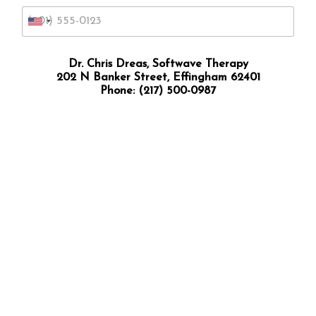
U
n
i
Dr. Chris Dreas, Softwave Therapy
202 N Banker Street, Effingham 62401
t
Phone:
(217) 500-0987
e
d
S
t
a
t
e
s
+
1