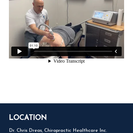
LOCATION
Dr. Chris Dreas, Chiropractic Healthcare Inc.