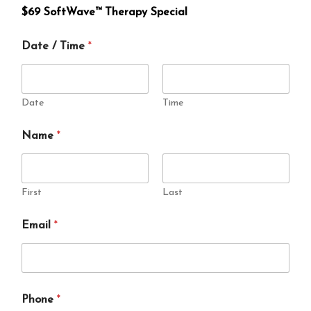
e
$69 SoftWave™ Therapy Special
T
i
Date / Time
*
m
e
Date
Time
N
Name
*
a
m
e
/
First
Last
Email
*
Phone
*