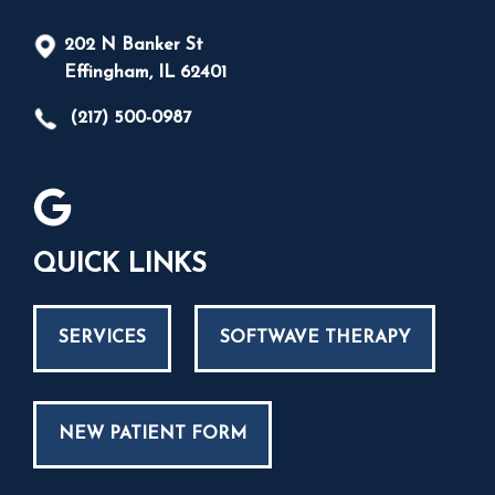
202 N Banker St
Effingham, IL 62401
(217) 500-0987
QUICK LINKS
SERVICES
SOFTWAVE THERAPY
NEW PATIENT FORM