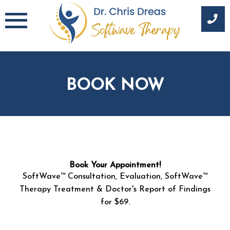
Skip
to
content
BOOK NOW
E
Book Your Appointment!
m
SoftWave™ Consultation, Evaluation, SoftWave™
a
i
Therapy Treatment & Doctor's Report of Findings
l
for $69.
N
a
m